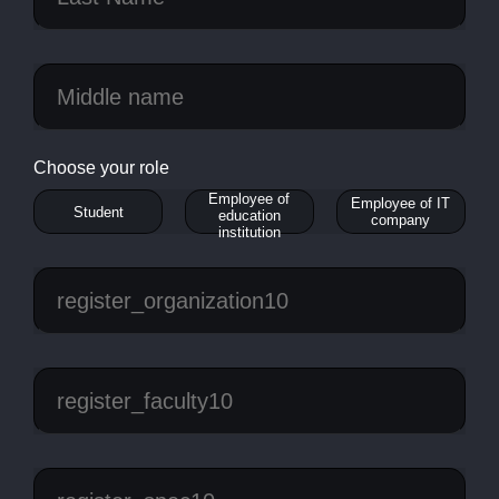
Choose your role
Employee of
Employee of IT
Student
education
company
institution