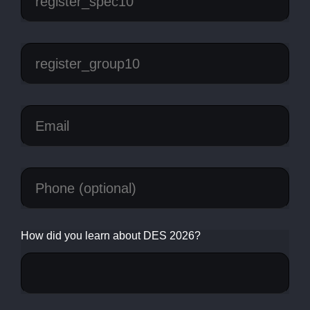
How did you learn about DES 2026?