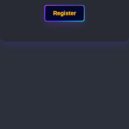
Register