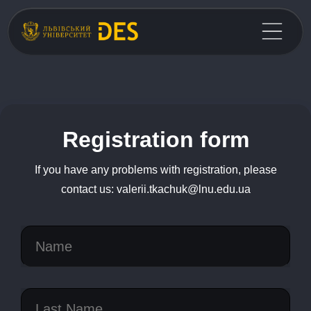
Registration form
If you have any problems with registration, please
contact us: valerii.tkachuk@lnu.edu.ua